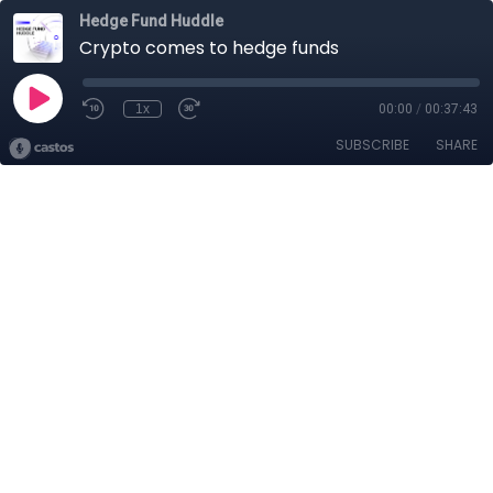
Hedge Fund Huddle
Crypto comes to hedge funds
1x
00:00
/
00:37:43
SUBSCRIBE
SHARE