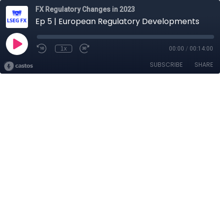
FX Regulatory Changes in 2023
Ep 5 | European Regulatory Developments
1x
00:00
/
00:14:00
SUBSCRIBE
SHARE