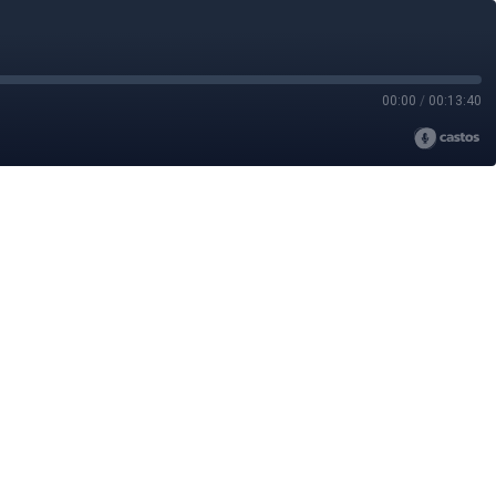
00:00
/
00:13:40