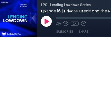
LPC - Lending Lowdown Series
Episode 16 | Private Credit and the R
1x
SUBSCRIBE
SHARE