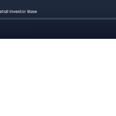
etail Investor Base