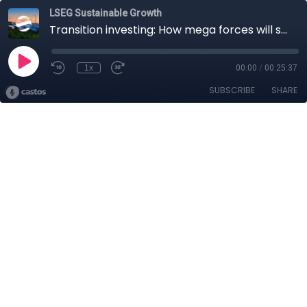
LSEG Sustainable Growth
Transition investing: How mega forces will shape the future
1x
00:00
/
00:25:37
SUBSCRIBE
SHARE