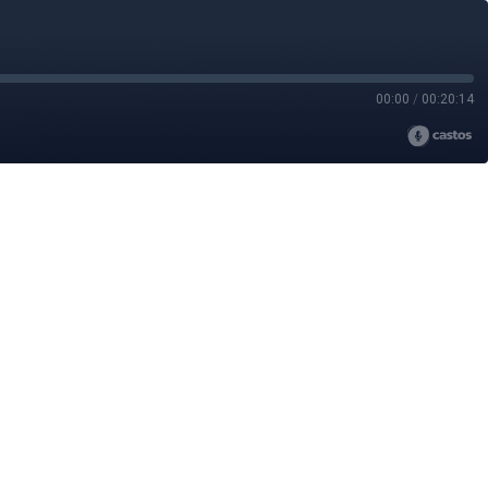
00:00
/
00:20:14