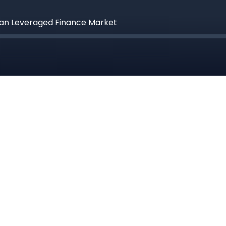
pean Leveraged Finance Market