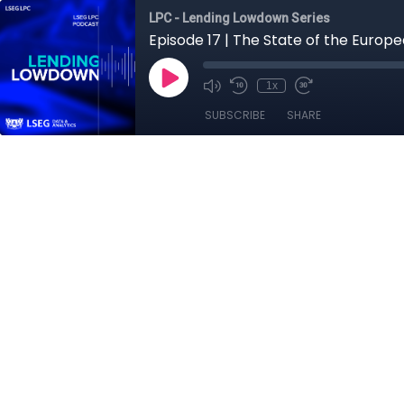
LPC - Lending Lowdown Series
Episode 17 | The State of the Euro
1x
SUBSCRIBE
SHARE