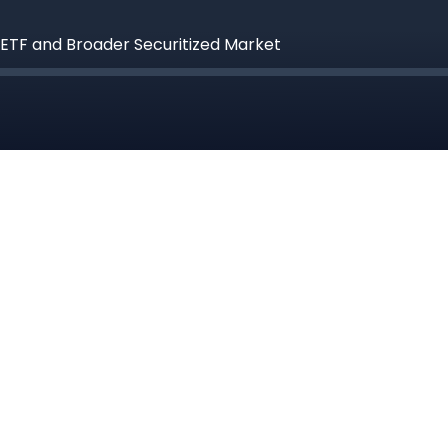
 ETF and Broader Securitized Market