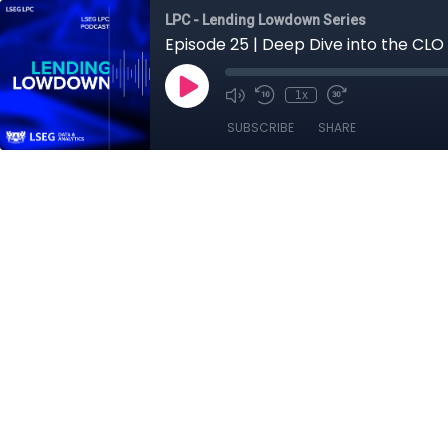
LPC - Lending Lowdown Series
Episode 25 | Deep Dive into the CLO
1x
SUBSCRIBE
SHARE