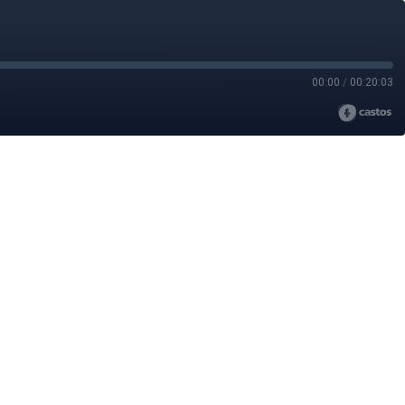
00:00
/
00:20:03