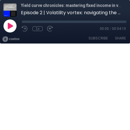
Yield curve chronicles: mastering fixed income in volatile markets
Episode 2 | Volatility vortex: navigating the 2024 market roller-coaster
1x
00:00
/
00:04:10
SUBSCRIBE
SHARE