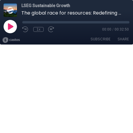
LSEG Sustainable Growth
The global race for resources: Redefining mining for sustainable growth
1x
00:00
/
00:32:50
SUBSCRIBE
SHARE