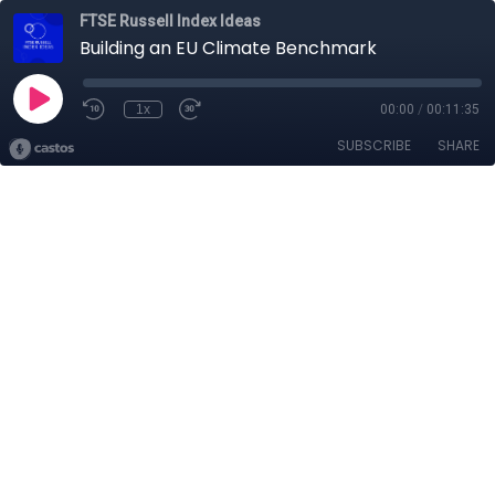
FTSE Russell Index Ideas
Building an EU Climate Benchmark
1x
00:00
/
00:11:35
SUBSCRIBE
SHARE